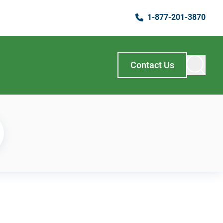
1-877-201-3870
Contact Us