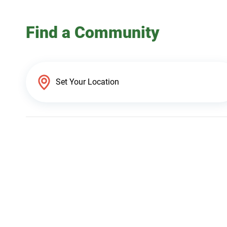
Find a Community