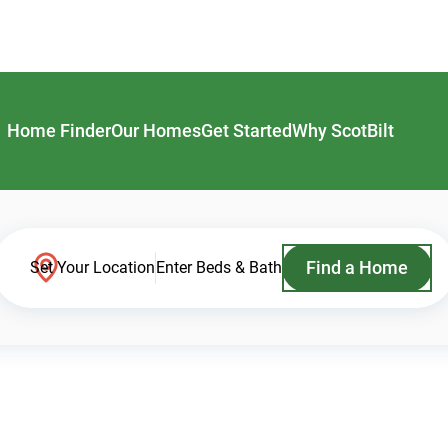
Home Finder
Our Homes
Get Started
Why ScotBilt
Find a Home
Set Your Location
Enter Beds & Bath