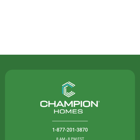
Contact Us
1-877-201-3870
8 AM - 8 PM EST