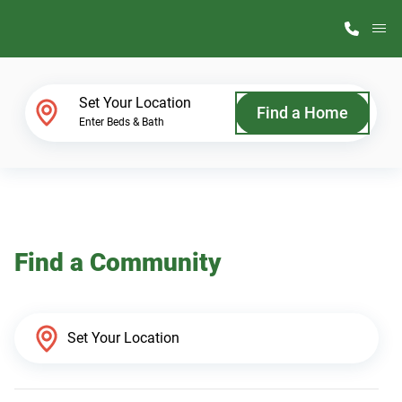
M
Home Finder
Set Your Location
Find a Home
Enter Beds & Bath
Our Homes
Get Started
Find a Community
Why ScotBilt