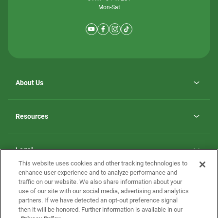
Mon-Sat
About Us
Why ScotBilt Homes
opens
Careers
Resources
in
opens
Investor Relations
a
in
new
Homebuying Guide
a
tab
new
Guide to MH Communities
Legal
tab
Monthly Payment Calculator
This website uses cookies and other tracking technologies to
Privacy Policy
FAQs
enhance user experience and to analyze performance and
California Residents: Additional Information
traffic on our website. We also share information about your
Terms and Definitions
use of our site with our social media, advertising and analytics
Nevada Residents: Additional Information
Contact Us
partners. If we have detected an opt-out preference signal
Do Not Sell or Share my Personal Information
Terms of Use
Disclaimer
then it will be honored. Further information is available in our