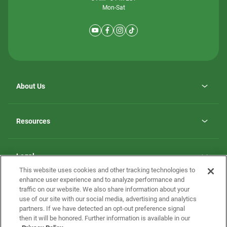
Mon-Sat
About Us
Why ScotBilt Homes
opens
Careers
Resources
in
opens
Investor Relations
a
in
new
Homebuying Guide
a
tab
new
Guide to MH Communities
Legal
tab
Monthly Payment Calculator
This website uses cookies and other tracking technologies to
Privacy Policy
FAQs
enhance user experience and to analyze performance and
California Residents: Additional Information
traffic on our website. We also share information about your
Terms and Definitions
use of our site with our social media, advertising and analytics
Nevada Residents: Additional Information
Contact Us
partners. If we have detected an opt-out preference signal
Do Not Sell or Share my Personal Information
Terms of Use
Disclaimer
then it will be honored. Further information is available in our