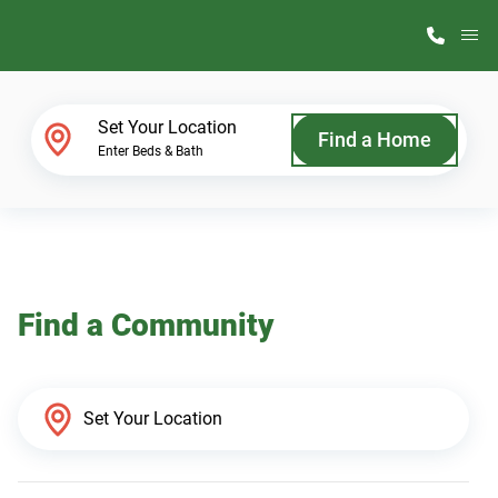
M
Home Finder
Set Your Location
Find a Home
Enter Beds & Bath
Our Homes
Get Started
Find a Community
Why ScotBilt