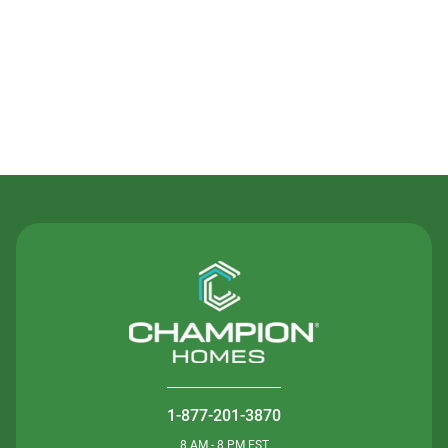
Contact Us
1-877-201-3870
8 AM - 8 PM EST