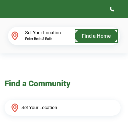
M
Home Finder
Set Your Location
Find a Home
Enter Beds & Bath
Our Homes
Get Started
Find a Community
Why ScotBilt