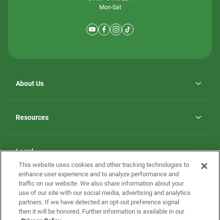
Mon-Sat
About Us
Why ScotBilt Homes
opens
Careers
Resources
in
opens
Investor Relations
a
in
new
Homebuying Guide
a
tab
new
Guide to MH Communities
Legal
tab
Monthly Payment Calculator
This website uses cookies and other tracking technologies to
Privacy Policy
FAQs
enhance user experience and to analyze performance and
California Residents: Additional Information
traffic on our website. We also share information about your
Terms and Definitions
use of our site with our social media, advertising and analytics
Nevada Residents: Additional Information
Contact Us
partners. If we have detected an opt-out preference signal
Do Not Sell or Share my Personal Information
Terms of Use
Disclaimer
then it will be honored. Further information is available in our