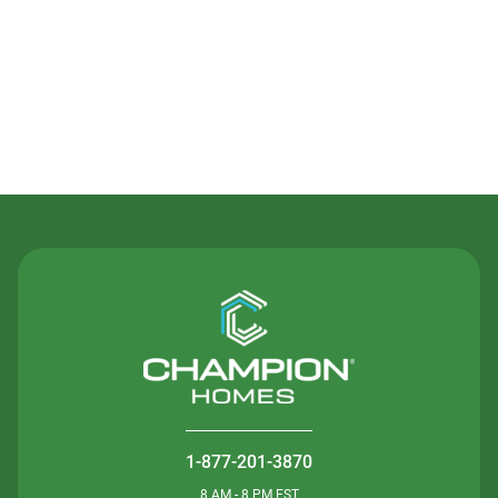
Contact Us
1-877-201-3870
8 AM - 8 PM EST