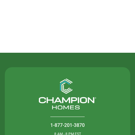
Contact Us
1-877-201-3870
8 AM - 8 PM EST