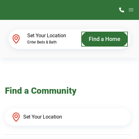
M
Home Finder
Set Your Location
Find a Home
Enter Beds & Bath
Our Homes
Get Started
Find a Community
Why ScotBilt