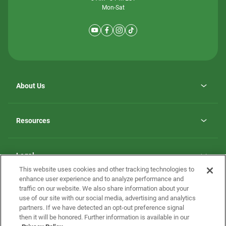
Mon-Sat
About Us
Why ScotBilt Homes
opens
Careers
Resources
in
opens
Investor Relations
a
in
new
Homebuying Guide
a
tab
new
Guide to MH Communities
Legal
tab
Monthly Payment Calculator
This website uses cookies and other tracking technologies to
Privacy Policy
FAQs
enhance user experience and to analyze performance and
California Residents: Additional Information
traffic on our website. We also share information about your
Terms and Definitions
use of our site with our social media, advertising and analytics
Nevada Residents: Additional Information
Contact Us
partners. If we have detected an opt-out preference signal
Do Not Sell or Share my Personal Information
Terms of Use
Disclaimer
then it will be honored. Further information is available in our