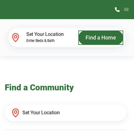
M
Home Finder
Set Your Location
Find a Home
Enter Beds & Bath
Our Homes
Get Started
Find a Community
Why ScotBilt