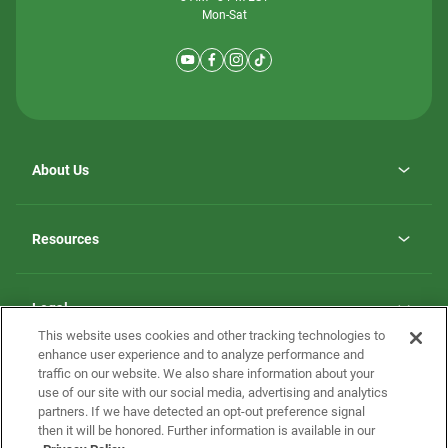
Mon-Sat
About Us
Why ScotBilt Homes
opens
Careers
Resources
in
opens
Investor Relations
a
in
new
Homebuying Guide
a
tab
new
Guide to MH Communities
Legal
tab
Monthly Payment Calculator
This website uses cookies and other tracking technologies to
Privacy Policy
FAQs
enhance user experience and to analyze performance and
California Residents: Additional Information
traffic on our website. We also share information about your
Terms and Definitions
use of our site with our social media, advertising and analytics
Nevada Residents: Additional Information
Contact Us
partners. If we have detected an opt-out preference signal
Do Not Sell or Share my Personal Information
Terms of Use
Disclaimer
then it will be honored. Further information is available in our