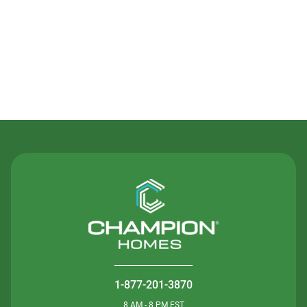
Contact Us
1-877-201-3870
8 AM - 8 PM EST