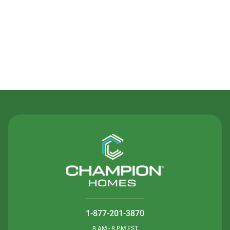
Contact Us
1-877-201-3870
8 AM - 8 PM EST