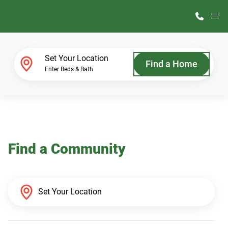
M
Home Finder
Set Your Location
Find a Home
Enter Beds & Bath
Our Homes
Get Started
Find a Community
Why ScotBilt