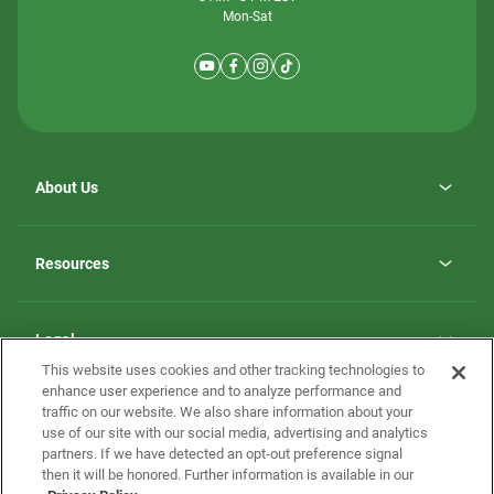
Mon-Sat
About Us
Why ScotBilt Homes
opens
Careers
Resources
in
opens
Investor Relations
a
in
new
Homebuying Guide
a
tab
new
Guide to MH Communities
Legal
tab
Monthly Payment Calculator
This website uses cookies and other tracking technologies to
Privacy Policy
FAQs
enhance user experience and to analyze performance and
California Residents: Additional Information
traffic on our website. We also share information about your
Terms and Definitions
use of our site with our social media, advertising and analytics
Nevada Residents: Additional Information
Contact Us
partners. If we have detected an opt-out preference signal
Do Not Sell or Share my Personal Information
Terms of Use
Disclaimer
then it will be honored. Further information is available in our