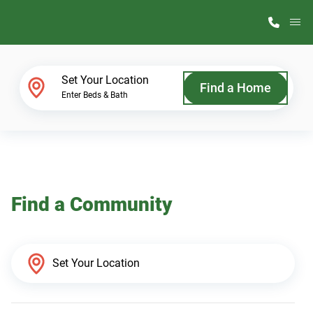
M
Home Finder
Set Your Location
Find a Home
Enter Beds & Bath
Our Homes
Get Started
Find a Community
Why ScotBilt