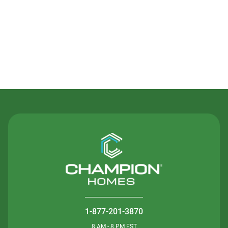
Contact Us
1-877-201-3870
8 AM - 8 PM EST