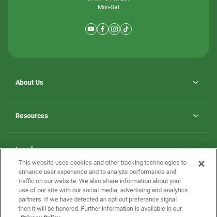
Mon-Sat
About Us
Why ScotBilt Homes
opens
Careers
Resources
in
opens
Investor Relations
a
in
new
Homebuying Guide
a
tab
new
Guide to MH Communities
Legal
tab
Monthly Payment Calculator
This website uses cookies and other tracking technologies to
Privacy Policy
FAQs
enhance user experience and to analyze performance and
California Residents: Additional Information
traffic on our website. We also share information about your
Terms and Definitions
use of our site with our social media, advertising and analytics
Nevada Residents: Additional Information
Contact Us
partners. If we have detected an opt-out preference signal
Do Not Sell or Share my Personal Information
Terms of Use
Disclaimer
then it will be honored. Further information is available in our