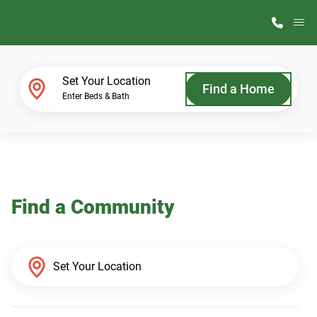
M
Home Finder
Set Your Location
Find a Home
Enter Beds & Bath
Our Homes
Get Started
Find a Community
Why ScotBilt