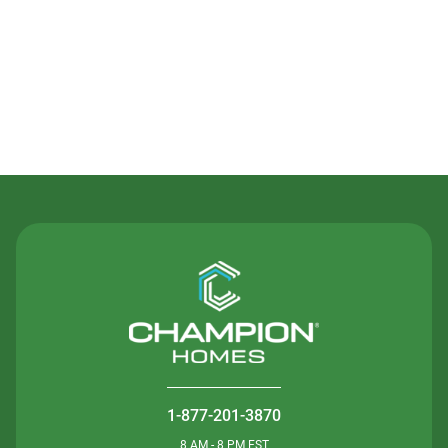
Contact Us
1-877-201-3870
8 AM - 8 PM EST