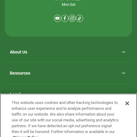
Mon-Sat
About Us
Why ScotBilt Homes
opens
Careers
Resources
in
opens
Investor Relations
a
in
new
Homebuying Guide
a
tab
new
Guide to MH Communities
Legal
tab
Monthly Payment Calculator
This website uses cookies and other tracking technologies to
Privacy Policy
FAQs
enhance user experience and to analyze performance and
California Residents: Additional Information
traffic on our website. We also share information about your
Terms and Definitions
use of our site with our social media, advertising and analytics
Nevada Residents: Additional Information
Contact Us
partners. If we have detected an opt-out preference signal
Do Not Sell or Share my Personal Information
Terms of Use
Disclaimer
then it will be honored. Further information is available in our