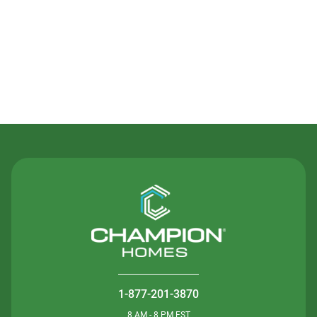
Contact Us
1-877-201-3870
8 AM - 8 PM EST