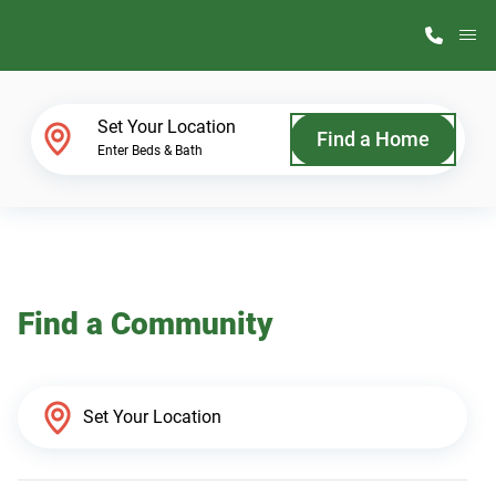
M
Home Finder
Set Your Location
Find a Home
Enter Beds & Bath
Our Homes
Get Started
Find a Community
Why ScotBilt