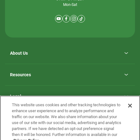
Mon-Sat
About Us
Why ScotBilt Homes
opens
Careers
Resources
in
opens
Investor Relations
a
in
new
Homebuying Guide
a
tab
new
Guide to MH Communities
Legal
tab
Monthly Payment Calculator
This website uses cookies and other tracking technologies to
Privacy Policy
FAQs
enhance user experience and to analyze performance and
California Residents: Additional Information
traffic on our website. We also share information about your
Terms and Definitions
use of our site with our social media, advertising and analytics
Nevada Residents: Additional Information
Contact Us
partners. If we have detected an opt-out preference signal
Do Not Sell or Share my Personal Information
Terms of Use
Disclaimer
then it will be honored. Further information is available in our