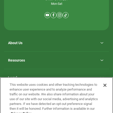
Mon-Sat
About Us
Why ScotBilt Homes
opens
Careers
Resources
in
opens
Investor Relations
a
in
new
Homebuying Guide
a
tab
new
Guide to MH Communities
Legal
tab
Monthly Payment Calculator
This website uses cookies and other tracking technologies to
Privacy Policy
FAQs
enhance user experience and to analyze performance and
California Residents: Additional Information
traffic on our website. We also share information about your
Terms and Definitions
use of our site with our social media, advertising and analytics
Nevada Residents: Additional Information
Contact Us
partners. If we have detected an opt-out preference signal
Do Not Sell or Share my Personal Information
Terms of Use
Disclaimer
then it will be honored. Further information is available in our