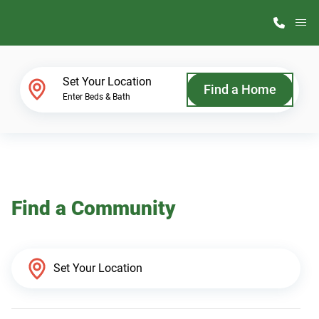
M
Home Finder
Set Your Location
Find a Home
Enter Beds & Bath
Our Homes
Get Started
Find a Community
Why ScotBilt