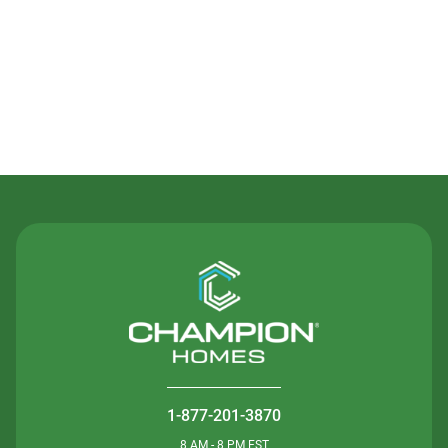
Contact Us
1-877-201-3870
8 AM - 8 PM EST