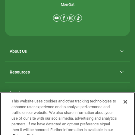
Mon-Sat
About Us
Why ScotBilt Homes
opens
Careers
Resources
in
opens
Investor Relations
a
in
new
Homebuying Guide
a
tab
new
Guide to MH Communities
Legal
tab
Monthly Payment Calculator
This website uses cookies and other tracking technologies to
Privacy Policy
FAQs
enhance user experience and to analyze performance and
California Residents: Additional Information
traffic on our website. We also share information about your
Terms and Definitions
use of our site with our social media, advertising and analytics
Nevada Residents: Additional Information
Contact Us
partners. If we have detected an opt-out preference signal
Do Not Sell or Share my Personal Information
Terms of Use
Disclaimer
then it will be honored. Further information is available in our