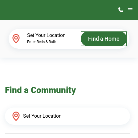
M
Home Finder
Set Your Location
Find a Home
Enter Beds & Bath
Our Homes
Get Started
Find a Community
Why ScotBilt