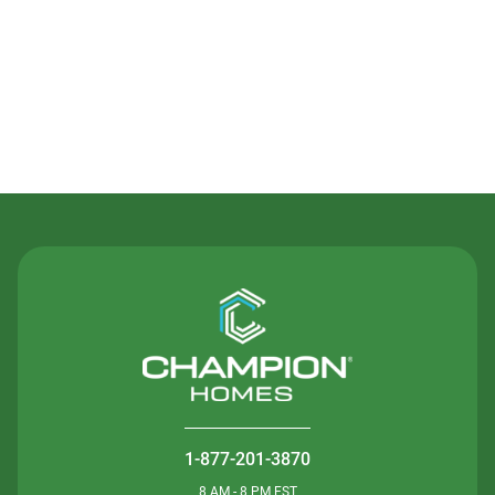
Contact Us
1-877-201-3870
8 AM - 8 PM EST