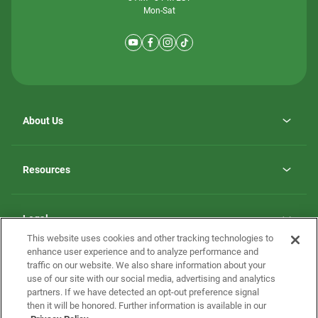
Mon-Sat
About Us
Why ScotBilt Homes
opens
Careers
Resources
in
opens
Investor Relations
a
in
new
Homebuying Guide
a
tab
new
Guide to MH Communities
Legal
tab
Monthly Payment Calculator
This website uses cookies and other tracking technologies to
Privacy Policy
FAQs
enhance user experience and to analyze performance and
California Residents: Additional Information
traffic on our website. We also share information about your
Terms and Definitions
use of our site with our social media, advertising and analytics
Nevada Residents: Additional Information
Contact Us
partners. If we have detected an opt-out preference signal
Do Not Sell or Share my Personal Information
Terms of Use
Disclaimer
then it will be honored. Further information is available in our