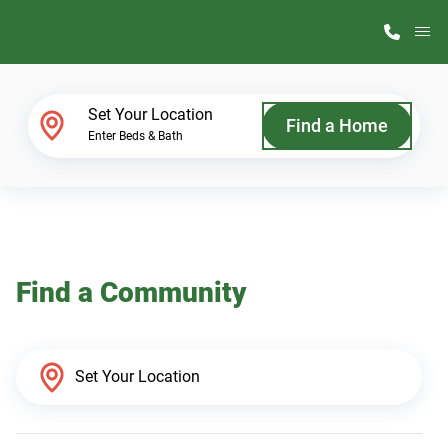
M
Home Finder
Set Your Location
Find a Home
Enter Beds & Bath
Our Homes
Get Started
Find a Community
Why ScotBilt