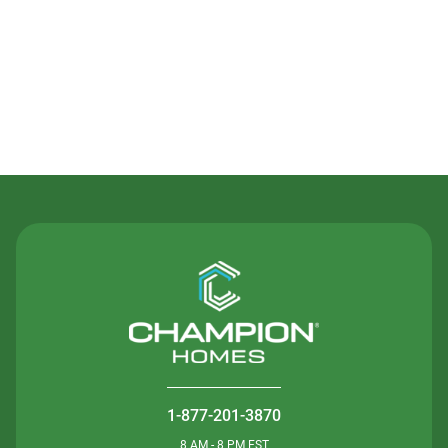
Contact Us
1-877-201-3870
8 AM - 8 PM EST