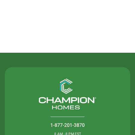
Contact Us
1-877-201-3870
8 AM - 8 PM EST