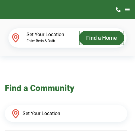
M
Home Finder
Set Your Location
Find a Home
Enter Beds & Bath
Our Homes
Get Started
Find a Community
Why ScotBilt