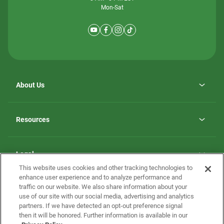
Mon-Sat
About Us
Why ScotBilt Homes
opens
Careers
Resources
in
opens
Investor Relations
a
in
new
Homebuying Guide
a
tab
new
Guide to MH Communities
Legal
tab
Monthly Payment Calculator
This website uses cookies and other tracking technologies to
Privacy Policy
FAQs
enhance user experience and to analyze performance and
California Residents: Additional Information
traffic on our website. We also share information about your
Terms and Definitions
use of our site with our social media, advertising and analytics
Nevada Residents: Additional Information
Contact Us
partners. If we have detected an opt-out preference signal
Do Not Sell or Share my Personal Information
Terms of Use
Disclaimer
then it will be honored. Further information is available in our