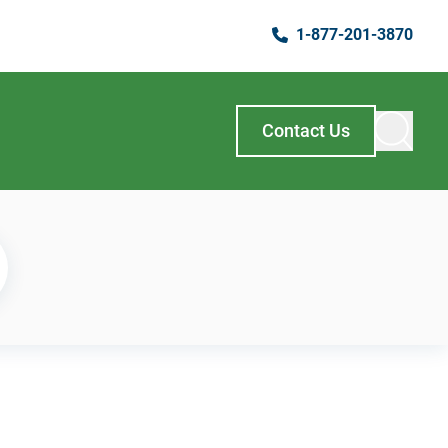
1-877-201-3870
Contact Us