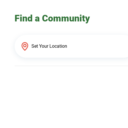
Find a Community