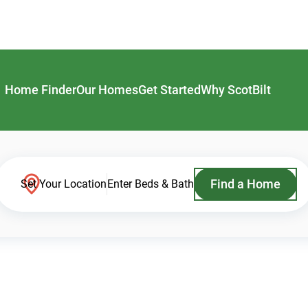
Home Finder
Our Homes
Get Started
Why ScotBilt
Find a Home
Set Your Location
Enter Beds & Bath