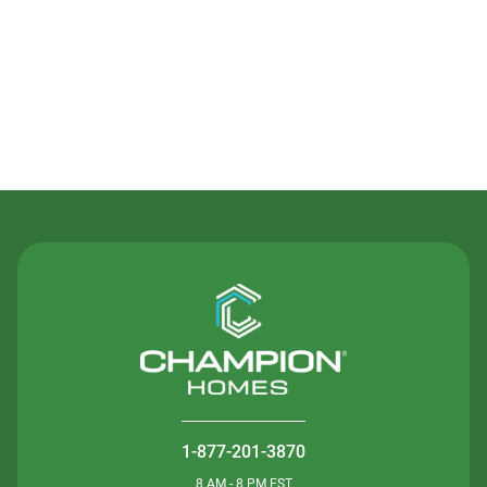
Contact Us
1-877-201-3870
8 AM - 8 PM EST