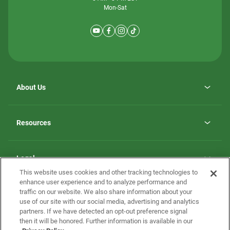
Mon-Sat
About Us
Why ScotBilt Homes
opens
Careers
Resources
in
opens
Investor Relations
a
in
new
Homebuying Guide
a
tab
new
Guide to MH Communities
Legal
tab
Monthly Payment Calculator
This website uses cookies and other tracking technologies to
Privacy Policy
FAQs
enhance user experience and to analyze performance and
California Residents: Additional Information
traffic on our website. We also share information about your
Terms and Definitions
use of our site with our social media, advertising and analytics
Nevada Residents: Additional Information
Contact Us
partners. If we have detected an opt-out preference signal
Do Not Sell or Share my Personal Information
Terms of Use
Disclaimer
then it will be honored. Further information is available in our