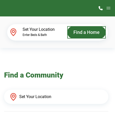
M
Home Finder
Set Your Location
Find a Home
Enter Beds & Bath
Our Homes
Get Started
Find a Community
Why ScotBilt