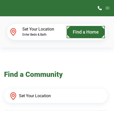
M
Home Finder
Set Your Location
Find a Home
Enter Beds & Bath
Our Homes
Get Started
Find a Community
Why ScotBilt