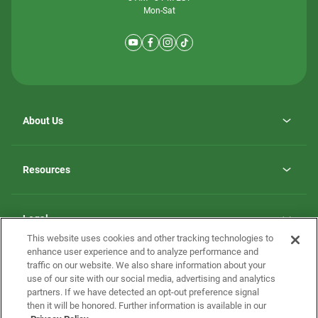
Mon-Sat
About Us
Why ScotBilt Homes
opens
Careers
Resources
in
opens
Investor Relations
a
in
new
Homebuying Guide
a
tab
new
Guide to MH Communities
Legal
tab
Monthly Payment Calculator
This website uses cookies and other tracking technologies to
Privacy Policy
FAQs
enhance user experience and to analyze performance and
California Residents: Additional Information
traffic on our website. We also share information about your
Terms and Definitions
use of our site with our social media, advertising and analytics
Nevada Residents: Additional Information
Contact Us
partners. If we have detected an opt-out preference signal
Do Not Sell or Share my Personal Information
Terms of Use
Disclaimer
then it will be honored. Further information is available in our