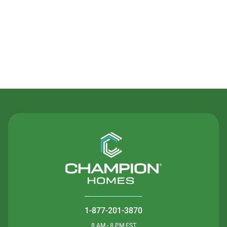
Contact Us
1-877-201-3870
8 AM - 8 PM EST