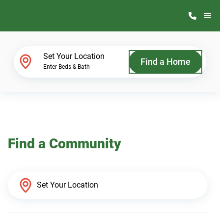
M
Home Finder
Set Your Location
Find a Home
Enter Beds & Bath
Our Homes
Get Started
Find a Community
Why ScotBilt