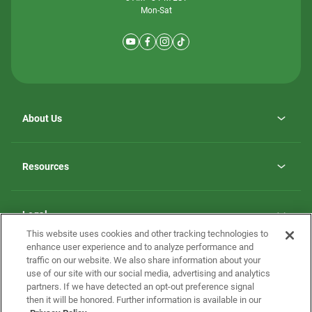
Mon-Sat
About Us
Why ScotBilt Homes
opens
Careers
Resources
in
opens
Investor Relations
a
in
new
Homebuying Guide
a
tab
new
Guide to MH Communities
Legal
tab
Monthly Payment Calculator
This website uses cookies and other tracking technologies to
Privacy Policy
FAQs
enhance user experience and to analyze performance and
California Residents: Additional Information
traffic on our website. We also share information about your
Terms and Definitions
use of our site with our social media, advertising and analytics
Nevada Residents: Additional Information
Contact Us
partners. If we have detected an opt-out preference signal
Do Not Sell or Share my Personal Information
Terms of Use
Disclaimer
then it will be honored. Further information is available in our