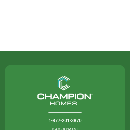
Contact Us
1-877-201-3870
8 AM - 8 PM EST