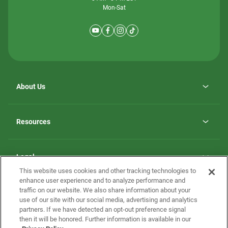
Mon-Sat
About Us
Why ScotBilt Homes
opens
Careers
Resources
in
opens
Investor Relations
a
in
new
Homebuying Guide
a
tab
new
Guide to MH Communities
Legal
tab
Monthly Payment Calculator
This website uses cookies and other tracking technologies to
Privacy Policy
FAQs
enhance user experience and to analyze performance and
California Residents: Additional Information
traffic on our website. We also share information about your
Terms and Definitions
use of our site with our social media, advertising and analytics
Nevada Residents: Additional Information
Contact Us
partners. If we have detected an opt-out preference signal
Do Not Sell or Share my Personal Information
Terms of Use
Disclaimer
then it will be honored. Further information is available in our