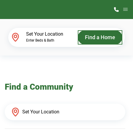
M
Home Finder
Set Your Location
Find a Home
Enter Beds & Bath
Our Homes
Get Started
Find a Community
Why ScotBilt