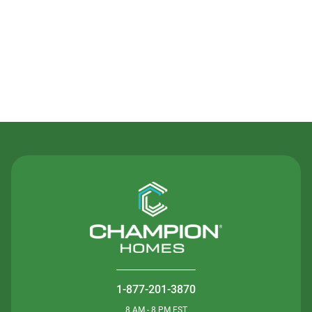
Contact Us
1-877-201-3870
8 AM - 8 PM EST