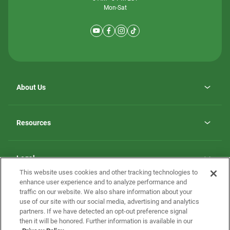
Mon-Sat
About Us
Why ScotBilt Homes
opens
Careers
Resources
in
opens
Investor Relations
a
in
new
Homebuying Guide
a
tab
new
Guide to MH Communities
Legal
tab
Monthly Payment Calculator
This website uses cookies and other tracking technologies to
Privacy Policy
FAQs
enhance user experience and to analyze performance and
California Residents: Additional Information
traffic on our website. We also share information about your
Terms and Definitions
use of our site with our social media, advertising and analytics
Nevada Residents: Additional Information
Contact Us
partners. If we have detected an opt-out preference signal
Do Not Sell or Share my Personal Information
Terms of Use
Disclaimer
then it will be honored. Further information is available in our