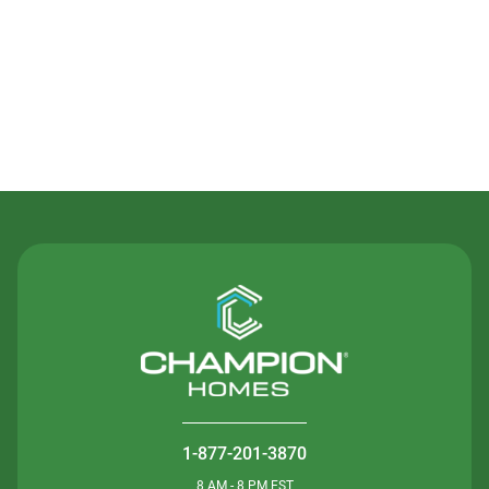
Contact Us
1-877-201-3870
8 AM - 8 PM EST