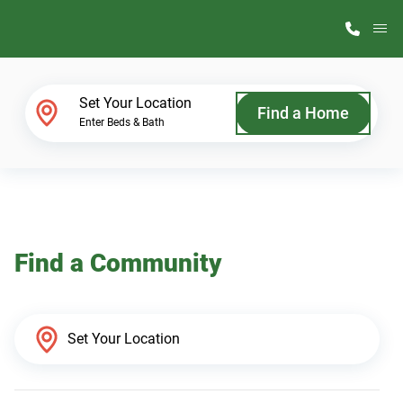
M
Home Finder
Set Your Location
Find a Home
Enter Beds & Bath
Our Homes
Get Started
Find a Community
Why ScotBilt