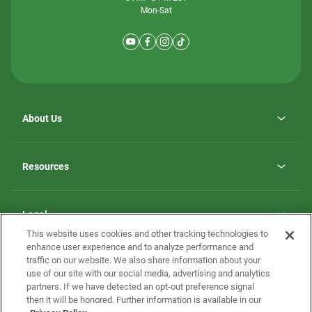
Mon-Sat
About Us
Why ScotBilt Homes
opens
Careers
Resources
in
opens
Investor Relations
a
in
new
Homebuying Guide
a
tab
new
Guide to MH Communities
Legal
tab
Monthly Payment Calculator
This website uses cookies and other tracking technologies to
Privacy Policy
FAQs
enhance user experience and to analyze performance and
California Residents: Additional Information
traffic on our website. We also share information about your
Terms and Definitions
use of our site with our social media, advertising and analytics
Nevada Residents: Additional Information
Contact Us
partners. If we have detected an opt-out preference signal
Do Not Sell or Share my Personal Information
Terms of Use
Disclaimer
then it will be honored. Further information is available in our