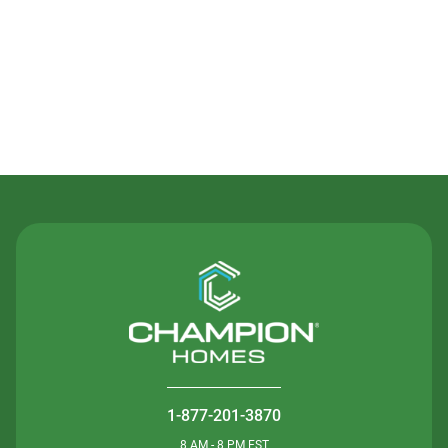
Contact Us
1-877-201-3870
8 AM - 8 PM EST