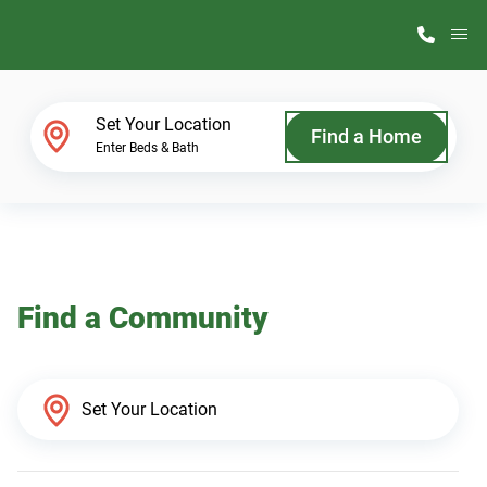
M
Home Finder
Set Your Location
Find a Home
Enter Beds & Bath
Our Homes
Get Started
Find a Community
Why ScotBilt