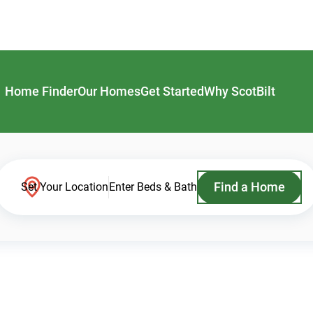
Home Finder
Our Homes
Get Started
Why ScotBilt
Find a Home
Set Your Location
Enter Beds & Bath