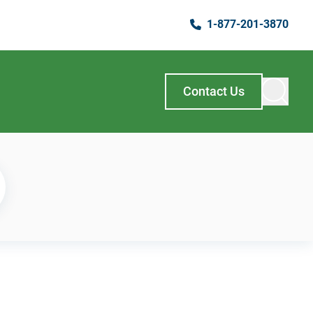
1-877-201-3870
Contact Us