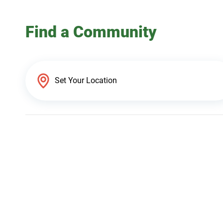
Find a Community