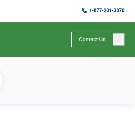
1-877-201-3870
Contact Us