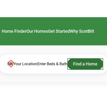
Home Finder
Our Homes
Get Started
Why ScotBilt
Find a Home
Set Your Location
Enter Beds & Bath