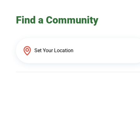
Find a Community