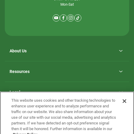
Mon-Sat
About Us
Why ScotBilt Homes
opens
Careers
Resources
in
opens
Investor Relations
a
in
new
Homebuying Guide
a
tab
new
Guide to MH Communities
Legal
tab
Monthly Payment Calculator
This website uses cookies and other tracking technologies to
Privacy Policy
FAQs
enhance user experience and to analyze performance and
California Residents: Additional Information
traffic on our website. We also share information about your
Terms and Definitions
use of our site with our social media, advertising and analytics
Nevada Residents: Additional Information
Contact Us
partners. If we have detected an opt-out preference signal
Do Not Sell or Share my Personal Information
Terms of Use
Disclaimer
then it will be honored. Further information is available in our