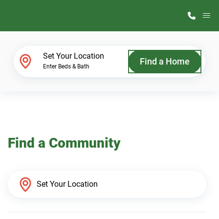
M
Home Finder
Set Your Location
Find a Home
Enter Beds & Bath
Our Homes
Get Started
Find a Community
Why ScotBilt