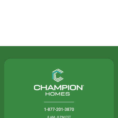
Contact Us
1-877-201-3870
8 AM - 8 PM EST