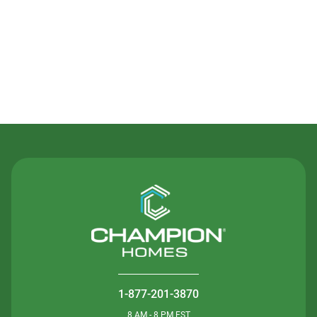
Contact Us
1-877-201-3870
8 AM - 8 PM EST