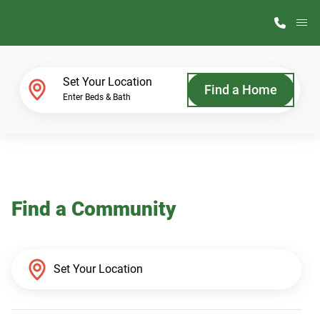
M
Home Finder
Set Your Location
Find a Home
Enter Beds & Bath
Our Homes
Get Started
Find a Community
Why ScotBilt