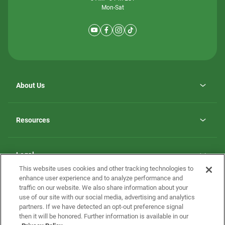
Mon-Sat
About Us
Why ScotBilt Homes
opens
Careers
Resources
in
opens
Investor Relations
a
in
new
Homebuying Guide
a
tab
new
Guide to MH Communities
Legal
tab
Monthly Payment Calculator
This website uses cookies and other tracking technologies to
Privacy Policy
FAQs
enhance user experience and to analyze performance and
California Residents: Additional Information
traffic on our website. We also share information about your
Terms and Definitions
use of our site with our social media, advertising and analytics
Nevada Residents: Additional Information
Contact Us
partners. If we have detected an opt-out preference signal
Do Not Sell or Share my Personal Information
Terms of Use
Disclaimer
then it will be honored. Further information is available in our