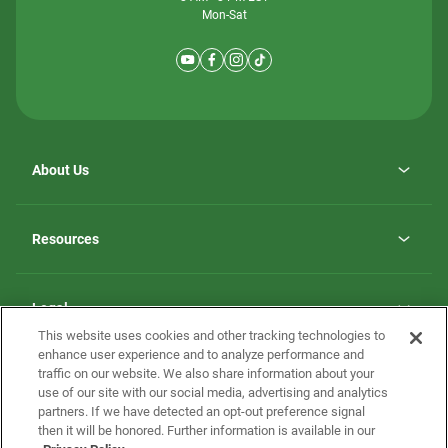
Mon-Sat
About Us
Why ScotBilt Homes
opens
Careers
Resources
in
opens
Investor Relations
a
in
new
Homebuying Guide
a
tab
new
Guide to MH Communities
Legal
tab
Monthly Payment Calculator
This website uses cookies and other tracking technologies to
Privacy Policy
FAQs
enhance user experience and to analyze performance and
California Residents: Additional Information
traffic on our website. We also share information about your
Terms and Definitions
use of our site with our social media, advertising and analytics
Nevada Residents: Additional Information
Contact Us
partners. If we have detected an opt-out preference signal
Do Not Sell or Share my Personal Information
Terms of Use
Disclaimer
then it will be honored. Further information is available in our