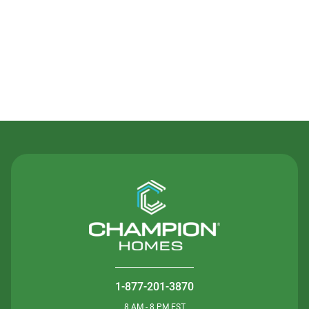
Contact Us
1-877-201-3870
8 AM - 8 PM EST