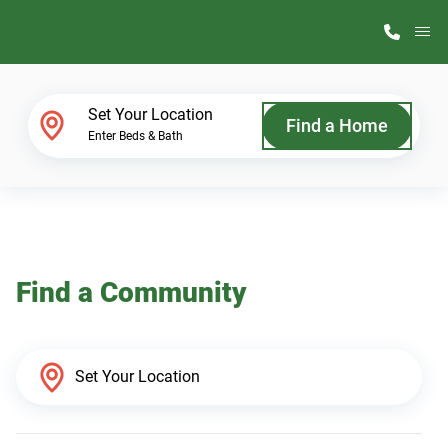
M
Home Finder
Set Your Location
Find a Home
Enter Beds & Bath
Our Homes
Get Started
Find a Community
Why ScotBilt