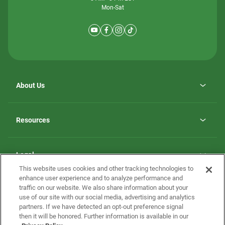
Mon-Sat
About Us
Why ScotBilt Homes
opens
Careers
Resources
in
opens
Investor Relations
a
in
new
Homebuying Guide
a
tab
new
Guide to MH Communities
Legal
tab
Monthly Payment Calculator
This website uses cookies and other tracking technologies to
Privacy Policy
FAQs
enhance user experience and to analyze performance and
California Residents: Additional Information
traffic on our website. We also share information about your
Terms and Definitions
use of our site with our social media, advertising and analytics
Nevada Residents: Additional Information
Contact Us
partners. If we have detected an opt-out preference signal
Do Not Sell or Share my Personal Information
Terms of Use
Disclaimer
then it will be honored. Further information is available in our