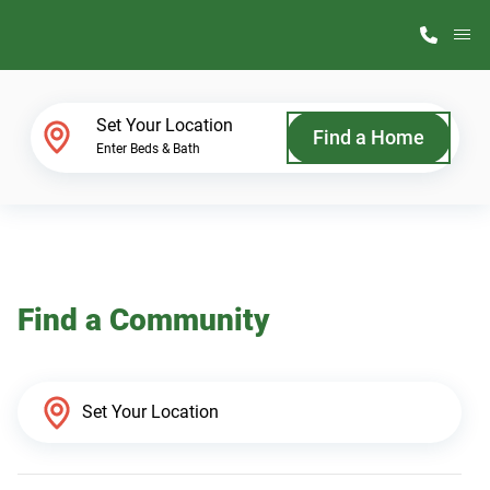
M
Home Finder
Set Your Location
Find a Home
Enter Beds & Bath
Our Homes
Get Started
Find a Community
Why ScotBilt