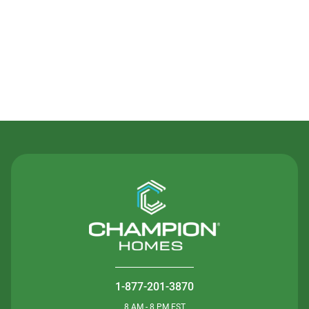
Contact Us
1-877-201-3870
8 AM - 8 PM EST