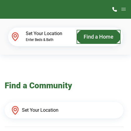
M
Home Finder
Set Your Location
Find a Home
Enter Beds & Bath
Our Homes
Get Started
Find a Community
Why ScotBilt