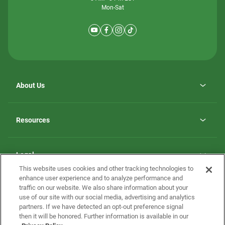
Mon-Sat
About Us
Why ScotBilt Homes
opens
Careers
Resources
in
opens
Investor Relations
a
in
new
Homebuying Guide
a
tab
new
Guide to MH Communities
Legal
tab
Monthly Payment Calculator
This website uses cookies and other tracking technologies to
Privacy Policy
FAQs
enhance user experience and to analyze performance and
California Residents: Additional Information
traffic on our website. We also share information about your
Terms and Definitions
use of our site with our social media, advertising and analytics
Nevada Residents: Additional Information
Contact Us
partners. If we have detected an opt-out preference signal
Do Not Sell or Share my Personal Information
Terms of Use
Disclaimer
then it will be honored. Further information is available in our