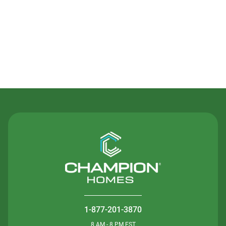
Contact Us
1-877-201-3870
8 AM - 8 PM EST