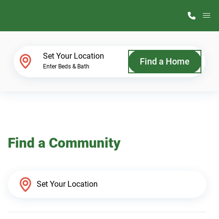
M
Home Finder
Set Your Location
Find a Home
Enter Beds & Bath
Our Homes
Get Started
Find a Community
Why ScotBilt