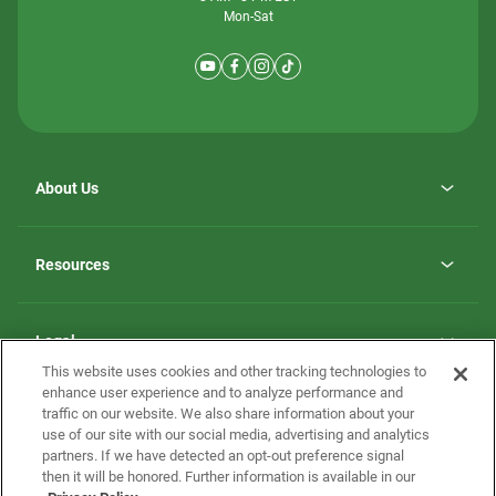
Mon-Sat
About Us
Why ScotBilt Homes
opens
Careers
Resources
in
opens
Investor Relations
a
in
new
Homebuying Guide
a
tab
new
Guide to MH Communities
Legal
tab
Monthly Payment Calculator
This website uses cookies and other tracking technologies to
Privacy Policy
FAQs
enhance user experience and to analyze performance and
California Residents: Additional Information
traffic on our website. We also share information about your
Terms and Definitions
use of our site with our social media, advertising and analytics
Nevada Residents: Additional Information
Contact Us
partners. If we have detected an opt-out preference signal
Do Not Sell or Share my Personal Information
Terms of Use
Disclaimer
then it will be honored. Further information is available in our