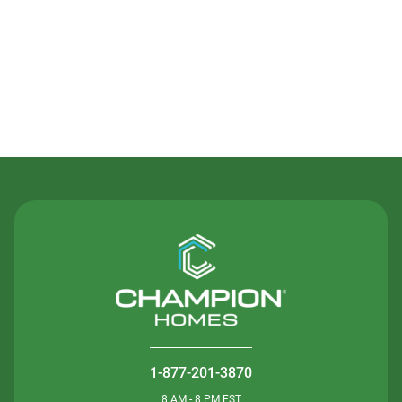
Contact Us
1-877-201-3870
8 AM - 8 PM EST