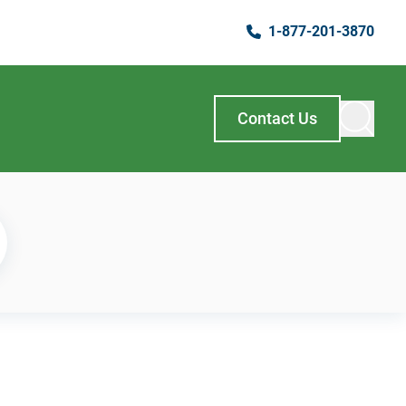
1-877-201-3870
Contact Us