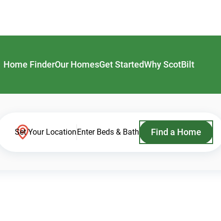
Home Finder
Our Homes
Get Started
Why ScotBilt
Find a Home
Set Your Location
Enter Beds & Bath