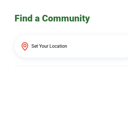
Find a Community