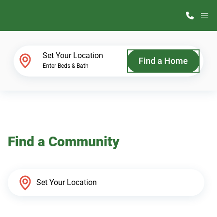
M
Home Finder
Set Your Location
Find a Home
Enter Beds & Bath
Our Homes
Get Started
Find a Community
Why ScotBilt