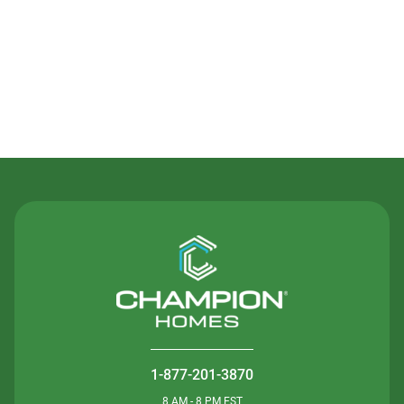
Contact Us
1-877-201-3870
8 AM - 8 PM EST