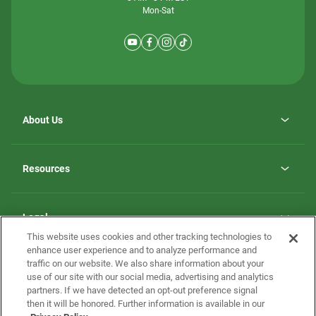
Mon-Sat
About Us
Why ScotBilt Homes
opens
Careers
Resources
in
opens
Investor Relations
a
in
new
Homebuying Guide
a
tab
new
Guide to MH Communities
Legal
tab
Monthly Payment Calculator
This website uses cookies and other tracking technologies to
Privacy Policy
FAQs
enhance user experience and to analyze performance and
California Residents: Additional Information
traffic on our website. We also share information about your
Terms and Definitions
use of our site with our social media, advertising and analytics
Nevada Residents: Additional Information
Contact Us
partners. If we have detected an opt-out preference signal
Do Not Sell or Share my Personal Information
Terms of Use
Disclaimer
then it will be honored. Further information is available in our