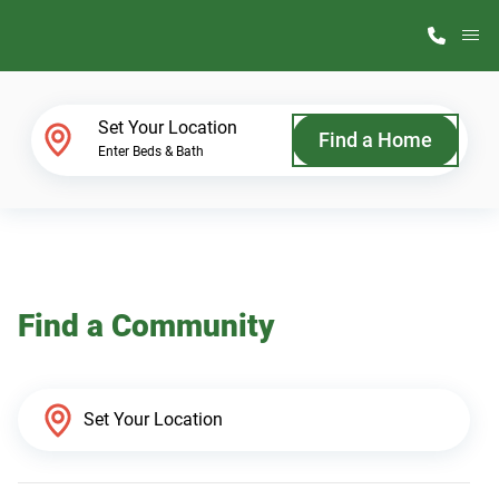
M
Home Finder
Set Your Location
Find a Home
Enter Beds & Bath
Our Homes
Get Started
Find a Community
Why ScotBilt