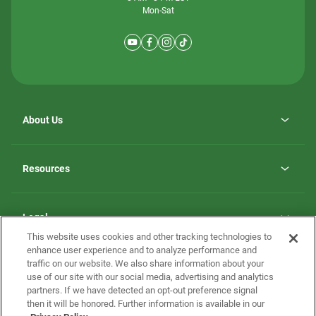
Mon-Sat
About Us
Why ScotBilt Homes
opens
Careers
Resources
in
opens
Investor Relations
a
in
new
Homebuying Guide
a
tab
new
Guide to MH Communities
Legal
tab
Monthly Payment Calculator
This website uses cookies and other tracking technologies to
Privacy Policy
FAQs
enhance user experience and to analyze performance and
California Residents: Additional Information
traffic on our website. We also share information about your
Terms and Definitions
use of our site with our social media, advertising and analytics
Nevada Residents: Additional Information
Contact Us
partners. If we have detected an opt-out preference signal
Do Not Sell or Share my Personal Information
Terms of Use
Disclaimer
then it will be honored. Further information is available in our