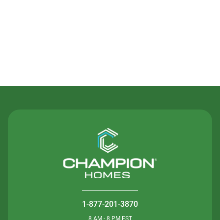
Contact Us
1-877-201-3870
8 AM - 8 PM EST