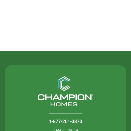
Contact Us
1-877-201-3870
8 AM - 8 PM EST