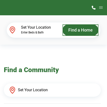
M
Home Finder
Set Your Location
Find a Home
Enter Beds & Bath
Our Homes
Get Started
Find a Community
Why ScotBilt