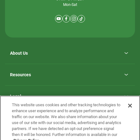
Mon-Sat
About Us
Why ScotBilt Homes
opens
Careers
Resources
in
opens
Investor Relations
a
in
new
Homebuying Guide
a
tab
new
Guide to MH Communities
Legal
tab
Monthly Payment Calculator
This website uses cookies and other tracking technologies to
Privacy Policy
FAQs
enhance user experience and to analyze performance and
California Residents: Additional Information
traffic on our website. We also share information about your
Terms and Definitions
use of our site with our social media, advertising and analytics
Nevada Residents: Additional Information
Contact Us
partners. If we have detected an opt-out preference signal
Do Not Sell or Share my Personal Information
Terms of Use
Disclaimer
then it will be honored. Further information is available in our