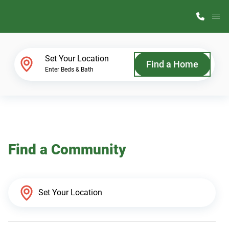
M
Home Finder
Set Your Location
Find a Home
Enter Beds & Bath
Our Homes
Get Started
Find a Community
Why ScotBilt