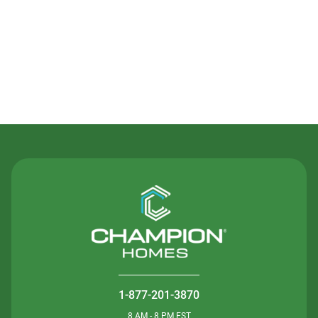
Contact Us
1-877-201-3870
8 AM - 8 PM EST