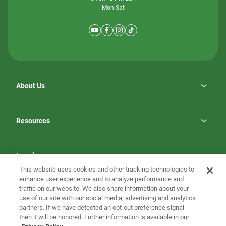
Mon-Sat
About Us
Why ScotBilt Homes
opens
Careers
Resources
in
opens
Investor Relations
a
in
new
Homebuying Guide
a
tab
new
Guide to MH Communities
Legal
tab
Monthly Payment Calculator
This website uses cookies and other tracking technologies to
Privacy Policy
FAQs
enhance user experience and to analyze performance and
California Residents: Additional Information
traffic on our website. We also share information about your
Terms and Definitions
use of our site with our social media, advertising and analytics
Nevada Residents: Additional Information
Contact Us
partners. If we have detected an opt-out preference signal
Do Not Sell or Share my Personal Information
Terms of Use
Disclaimer
then it will be honored. Further information is available in our