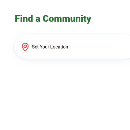
Find a Community