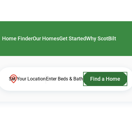
Home Finder
Our Homes
Get Started
Why ScotBilt
Find a Home
Set Your Location
Enter Beds & Bath