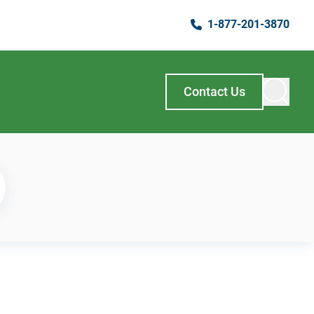
1-877-201-3870
Contact Us