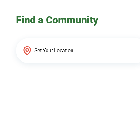
Find a Community