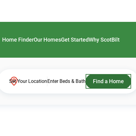
Home Finder
Our Homes
Get Started
Why ScotBilt
Find a Home
Set Your Location
Enter Beds & Bath