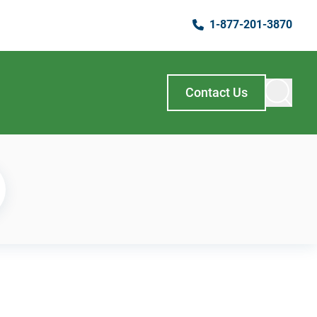
1-877-201-3870
Contact Us