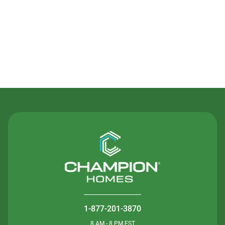
Contact Us
1-877-201-3870
8 AM - 8 PM EST