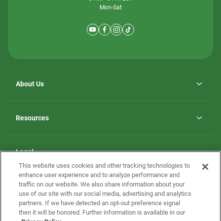
Mon-Sat
About Us
Why ScotBilt Homes
opens
Careers
Resources
in
opens
Investor Relations
a
in
new
Homebuying Guide
a
tab
new
Guide to MH Communities
Legal
tab
Monthly Payment Calculator
This website uses cookies and other tracking technologies to
Privacy Policy
FAQs
enhance user experience and to analyze performance and
California Residents: Additional Information
traffic on our website. We also share information about your
Terms and Definitions
use of our site with our social media, advertising and analytics
Nevada Residents: Additional Information
Contact Us
partners. If we have detected an opt-out preference signal
Do Not Sell or Share my Personal Information
Terms of Use
Disclaimer
then it will be honored. Further information is available in our