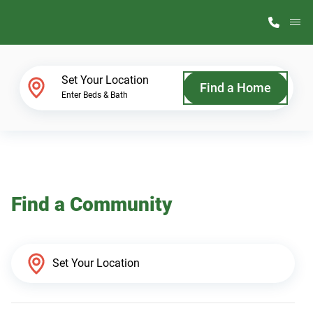
M
Home Finder
Set Your Location
Find a Home
Enter Beds & Bath
Our Homes
Get Started
Find a Community
Why ScotBilt