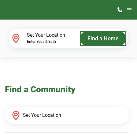
M
Home Finder
Set Your Location
Find a Home
Enter Beds & Bath
Our Homes
Get Started
Find a Community
Why ScotBilt