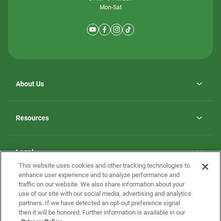
Mon-Sat
About Us
Why ScotBilt Homes
opens
Careers
Resources
in
opens
Investor Relations
a
in
new
Homebuying Guide
a
tab
new
Guide to MH Communities
Legal
tab
Monthly Payment Calculator
This website uses cookies and other tracking technologies to
Privacy Policy
FAQs
enhance user experience and to analyze performance and
California Residents: Additional Information
traffic on our website. We also share information about your
Terms and Definitions
use of our site with our social media, advertising and analytics
Nevada Residents: Additional Information
Contact Us
partners. If we have detected an opt-out preference signal
Do Not Sell or Share my Personal Information
Terms of Use
Disclaimer
then it will be honored. Further information is available in our