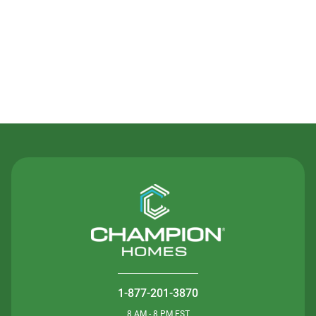
Contact Us
1-877-201-3870
8 AM - 8 PM EST