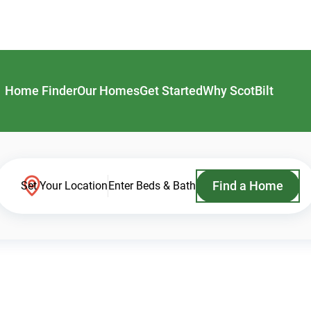
Home Finder
Our Homes
Get Started
Why ScotBilt
Find a Home
Set Your Location
Enter Beds & Bath