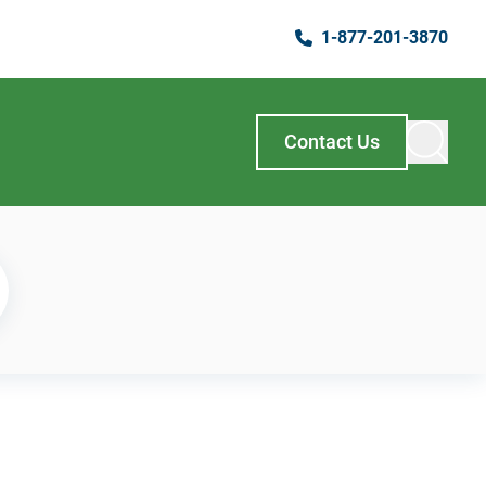
1-877-201-3870
Contact Us