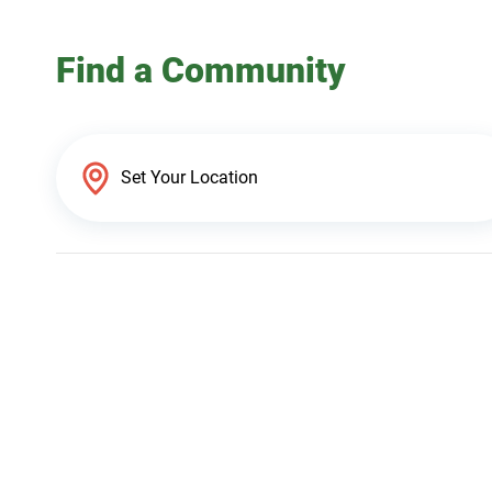
Find a Community