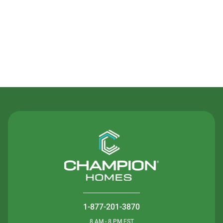
Contact Us
1-877-201-3870
8 AM - 8 PM EST