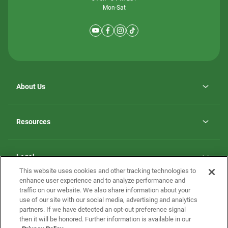
Mon-Sat
About Us
Why ScotBilt Homes
opens
Careers
Resources
in
opens
Investor Relations
a
in
new
Homebuying Guide
a
tab
new
Guide to MH Communities
Legal
tab
Monthly Payment Calculator
This website uses cookies and other tracking technologies to
Privacy Policy
FAQs
enhance user experience and to analyze performance and
California Residents: Additional Information
traffic on our website. We also share information about your
Terms and Definitions
use of our site with our social media, advertising and analytics
Nevada Residents: Additional Information
Contact Us
partners. If we have detected an opt-out preference signal
Do Not Sell or Share my Personal Information
Terms of Use
Disclaimer
then it will be honored. Further information is available in our