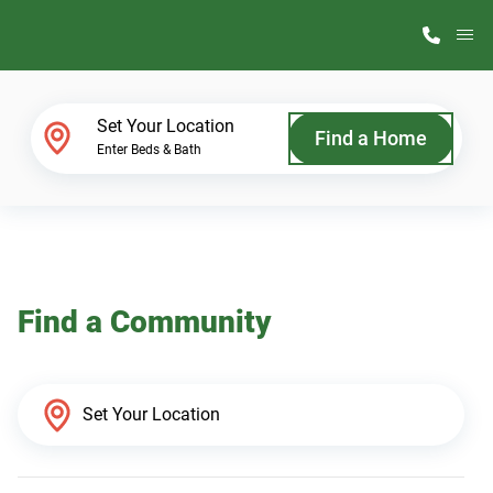
M
Home Finder
Set Your Location
Find a Home
Enter Beds & Bath
Our Homes
Get Started
Find a Community
Why ScotBilt