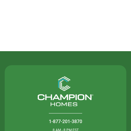
Contact Us
1-877-201-3870
8 AM - 8 PM EST