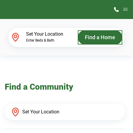
M
Home Finder
Set Your Location
Find a Home
Enter Beds & Bath
Our Homes
Get Started
Find a Community
Why ScotBilt