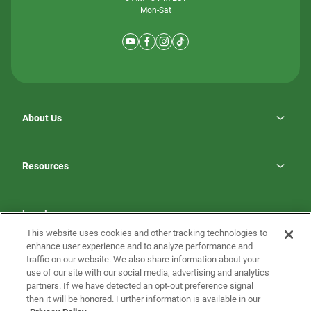
Mon-Sat
About Us
Why ScotBilt Homes
opens
Careers
Resources
in
opens
Investor Relations
a
in
new
Homebuying Guide
a
tab
new
Guide to MH Communities
Legal
tab
Monthly Payment Calculator
This website uses cookies and other tracking technologies to
Privacy Policy
FAQs
enhance user experience and to analyze performance and
California Residents: Additional Information
traffic on our website. We also share information about your
Terms and Definitions
use of our site with our social media, advertising and analytics
Nevada Residents: Additional Information
Contact Us
partners. If we have detected an opt-out preference signal
Do Not Sell or Share my Personal Information
Terms of Use
Disclaimer
then it will be honored. Further information is available in our