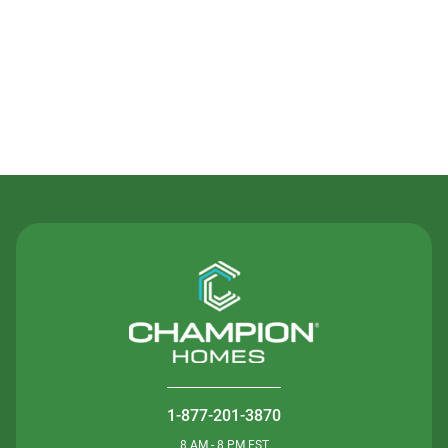
Contact Us
1-877-201-3870
8 AM - 8 PM EST