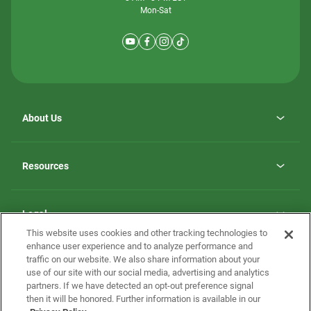
Mon-Sat
About Us
Why ScotBilt Homes
opens
Careers
Resources
in
opens
Investor Relations
a
in
new
Homebuying Guide
a
tab
new
Guide to MH Communities
Legal
tab
Monthly Payment Calculator
This website uses cookies and other tracking technologies to
Privacy Policy
FAQs
enhance user experience and to analyze performance and
California Residents: Additional Information
traffic on our website. We also share information about your
Terms and Definitions
use of our site with our social media, advertising and analytics
Nevada Residents: Additional Information
Contact Us
partners. If we have detected an opt-out preference signal
Do Not Sell or Share my Personal Information
Terms of Use
Disclaimer
then it will be honored. Further information is available in our