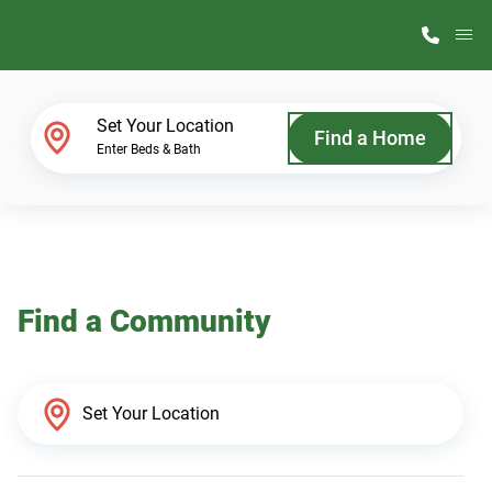
M
Home Finder
Set Your Location
Find a Home
Enter Beds & Bath
Our Homes
Get Started
Find a Community
Why ScotBilt