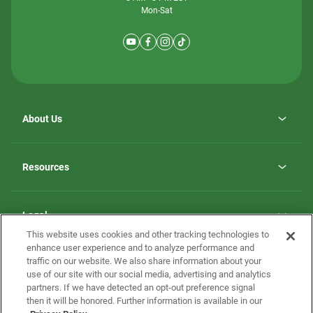
Mon-Sat
About Us
Why ScotBilt Homes
opens
Careers
Resources
in
opens
Investor Relations
a
in
new
Homebuying Guide
a
tab
new
Guide to MH Communities
Legal
tab
Monthly Payment Calculator
This website uses cookies and other tracking technologies to
Privacy Policy
FAQs
enhance user experience and to analyze performance and
California Residents: Additional Information
traffic on our website. We also share information about your
Terms and Definitions
use of our site with our social media, advertising and analytics
Nevada Residents: Additional Information
Contact Us
partners. If we have detected an opt-out preference signal
Do Not Sell or Share my Personal Information
Terms of Use
Disclaimer
then it will be honored. Further information is available in our