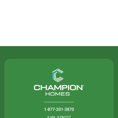
Contact Us
1-877-201-3870
8 AM - 8 PM EST