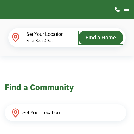
M
Home Finder
Set Your Location
Find a Home
Enter Beds & Bath
Our Homes
Get Started
Find a Community
Why ScotBilt