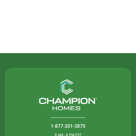
Contact Us
1-877-201-3870
8 AM - 8 PM EST