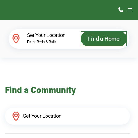
M
Home Finder
Set Your Location
Find a Home
Enter Beds & Bath
Our Homes
Get Started
Find a Community
Why ScotBilt