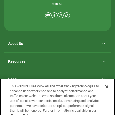
Mon-Sat
About Us
Why ScotBilt Homes
opens
Careers
Resources
in
opens
Investor Relations
a
in
new
Homebuying Guide
a
tab
new
Guide to MH Communities
Legal
tab
Monthly Payment Calculator
This website uses cookies and other tracking technologies to
Privacy Policy
FAQs
enhance user experience and to analyze performance and
California Residents: Additional Information
traffic on our website. We also share information about your
Terms and Definitions
use of our site with our social media, advertising and analytics
Nevada Residents: Additional Information
Contact Us
partners. If we have detected an opt-out preference signal
Do Not Sell or Share my Personal Information
Terms of Use
Disclaimer
then it will be honored. Further information is available in our