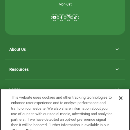
Mon-Sat
About Us
Why ScotBilt Homes
opens
Careers
Resources
in
opens
Investor Relations
a
in
new
Homebuying Guide
a
tab
new
Guide to MH Communities
Legal
tab
Monthly Payment Calculator
This website uses cookies and other tracking technologies to
Privacy Policy
FAQs
enhance user experience and to analyze performance and
California Residents: Additional Information
traffic on our website. We also share information about your
Terms and Definitions
use of our site with our social media, advertising and analytics
Nevada Residents: Additional Information
Contact Us
partners. If we have detected an opt-out preference signal
Do Not Sell or Share my Personal Information
Terms of Use
Disclaimer
then it will be honored. Further information is available in our