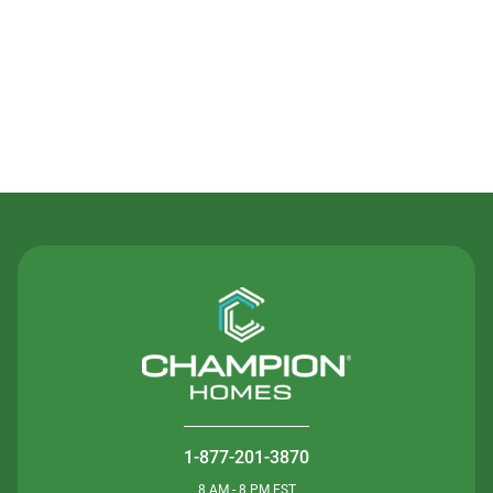
Contact Us
1-877-201-3870
8 AM - 8 PM EST