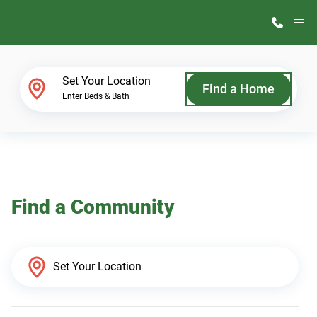
M
Home Finder
Set Your Location
Find a Home
Enter Beds & Bath
Our Homes
Get Started
Find a Community
Why ScotBilt