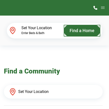
M
Home Finder
Set Your Location
Find a Home
Enter Beds & Bath
Our Homes
Get Started
Find a Community
Why ScotBilt