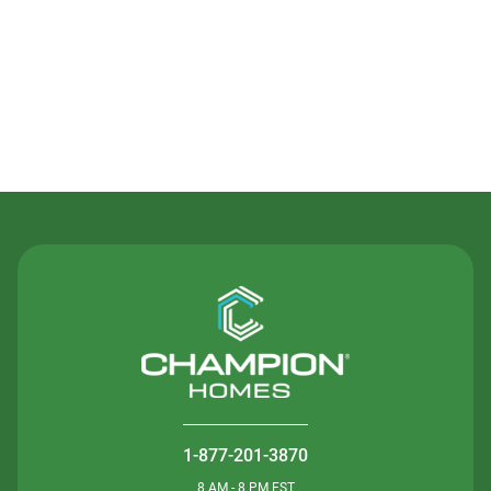
Contact Us
1-877-201-3870
8 AM - 8 PM EST