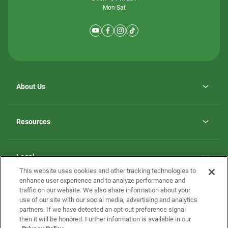
Mon-Sat
About Us
Why ScotBilt Homes
opens
Careers
Resources
in
opens
Investor Relations
a
in
new
Homebuying Guide
a
tab
new
Guide to MH Communities
Legal
tab
Monthly Payment Calculator
This website uses cookies and other tracking technologies to
Privacy Policy
FAQs
enhance user experience and to analyze performance and
California Residents: Additional Information
traffic on our website. We also share information about your
Terms and Definitions
use of our site with our social media, advertising and analytics
Nevada Residents: Additional Information
Contact Us
partners. If we have detected an opt-out preference signal
Do Not Sell or Share my Personal Information
Terms of Use
Disclaimer
then it will be honored. Further information is available in our