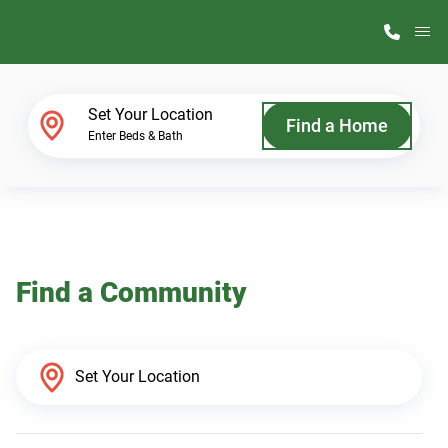
M
Home Finder
Set Your Location
Find a Home
Enter Beds & Bath
Our Homes
Get Started
Find a Community
Why ScotBilt