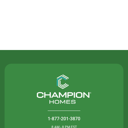
Contact Us
1-877-201-3870
8 AM - 8 PM EST