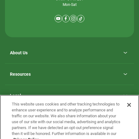
Mon-Sat
About Us
Why ScotBilt Homes
opens
Careers
Resources
in
opens
Investor Relations
a
in
new
Homebuying Guide
a
tab
new
Guide to MH Communities
Legal
tab
Monthly Payment Calculator
This website uses cookies and other tracking technologies to
Privacy Policy
FAQs
enhance user experience and to analyze performance and
California Residents: Additional Information
traffic on our website. We also share information about your
Terms and Definitions
use of our site with our social media, advertising and analytics
Nevada Residents: Additional Information
Contact Us
partners. If we have detected an opt-out preference signal
Do Not Sell or Share my Personal Information
Terms of Use
Disclaimer
then it will be honored. Further information is available in our