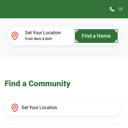
M
Home Finder
Set Your Location
Find a Home
Enter Beds & Bath
Our Homes
Get Started
Find a Community
Why ScotBilt