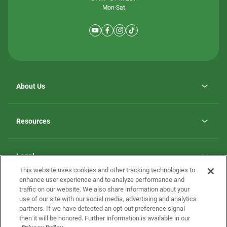
Mon-Sat
About Us
Why ScotBilt Homes
opens
Careers
Resources
in
opens
Investor Relations
a
in
new
Homebuying Guide
a
tab
new
Guide to MH Communities
Legal
tab
Monthly Payment Calculator
This website uses cookies and other tracking technologies to
Privacy Policy
FAQs
enhance user experience and to analyze performance and
California Residents: Additional Information
traffic on our website. We also share information about your
Terms and Definitions
use of our site with our social media, advertising and analytics
Nevada Residents: Additional Information
Contact Us
partners. If we have detected an opt-out preference signal
Do Not Sell or Share my Personal Information
Terms of Use
Disclaimer
then it will be honored. Further information is available in our