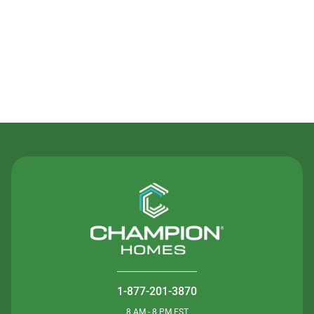
Contact Us
1-877-201-3870
8 AM - 8 PM EST