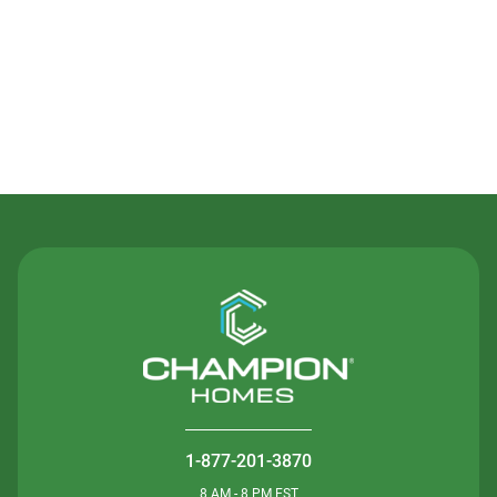
Contact Us
1-877-201-3870
8 AM - 8 PM EST