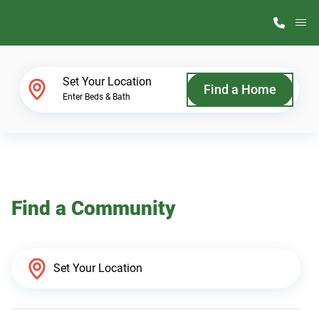
M
Home Finder
Set Your Location
Find a Home
Enter Beds & Bath
Our Homes
Get Started
Find a Community
Why ScotBilt