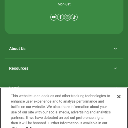
Mon-Sat
About Us
Why ScotBilt Homes
opens
Careers
Resources
in
opens
Investor Relations
a
in
new
Homebuying Guide
a
tab
new
Guide to MH Communities
Legal
tab
Monthly Payment Calculator
This website uses cookies and other tracking technologies to
Privacy Policy
FAQs
enhance user experience and to analyze performance and
California Residents: Additional Information
traffic on our website. We also share information about your
Terms and Definitions
use of our site with our social media, advertising and analytics
Nevada Residents: Additional Information
Contact Us
partners. If we have detected an opt-out preference signal
Do Not Sell or Share my Personal Information
Terms of Use
Disclaimer
then it will be honored. Further information is available in our