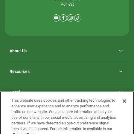
Mon-Sat
About Us
Why ScotBilt Homes
opens
Careers
Resources
in
opens
Investor Relations
a
in
new
Homebuying Guide
a
tab
new
Guide to MH Communities
Legal
tab
Monthly Payment Calculator
This website uses cookies and other tracking technologies to
Privacy Policy
FAQs
enhance user experience and to analyze performance and
California Residents: Additional Information
traffic on our website. We also share information about your
Terms and Definitions
use of our site with our social media, advertising and analytics
Nevada Residents: Additional Information
Contact Us
partners. If we have detected an opt-out preference signal
Do Not Sell or Share my Personal Information
Terms of Use
Disclaimer
then it will be honored. Further information is available in our