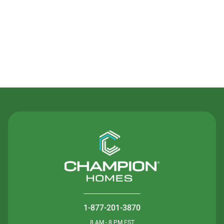
Contact Us
1-877-201-3870
8 AM - 8 PM EST