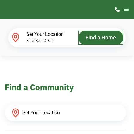
M
Home Finder
Set Your Location
Find a Home
Enter Beds & Bath
Our Homes
Get Started
Find a Community
Why ScotBilt